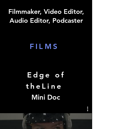
Filmmaker, Video Editor,
Audio Editor, Podcaster
FILMS
Edge of
theLine
Mini Doc