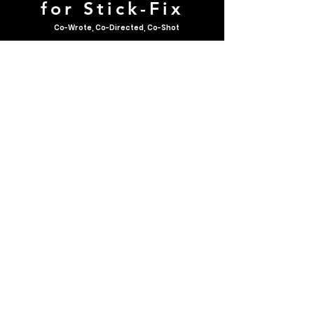
for Stick-Fix
Co-Wrote, Co-Directed, Co-Shot
A longer advertisement for
longtime Calgarian shop
owner, Cliff Hendrickson.
AUDIO PIECES
90s Rap Podcast
-24:59
Throwback!
This podcast highlights
samples of my very first radio
show: Hot Talk - the 90s rap