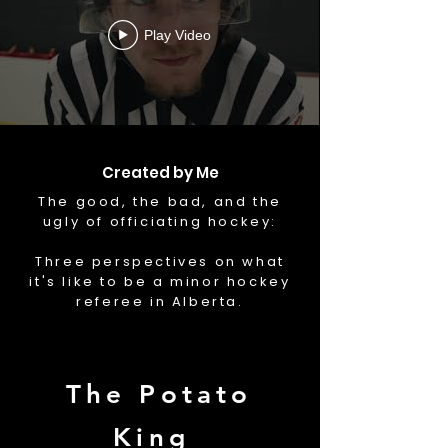
Play Video
Created by Me
The good, the bad, and the
ugly of officiating hockey:
Three perspectives on what
it's like to be a minor hockey
referee in Alberta.
The Potato
King