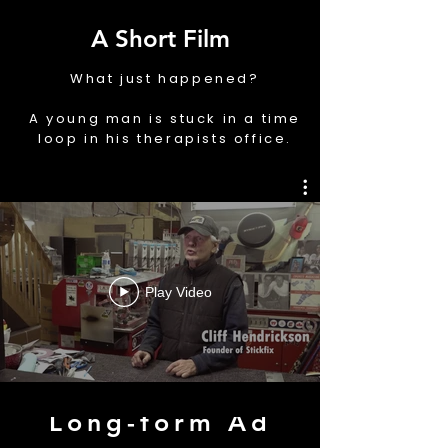
A Short Film
What just happened?
A young man is stuck in a time
loop in his therapists office.
ADVERTISEMENT
Play Video
Long-form Ad