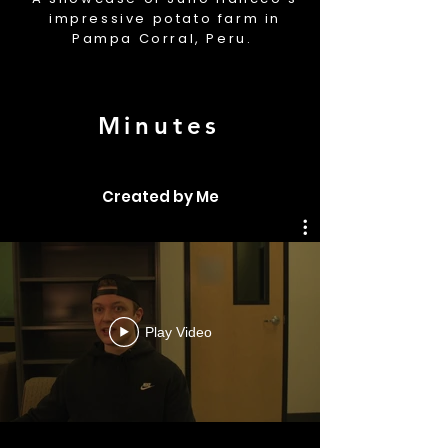
impressive potato farm in
Pampa Corral, Peru.
Minutes
Created by Me
Play Video