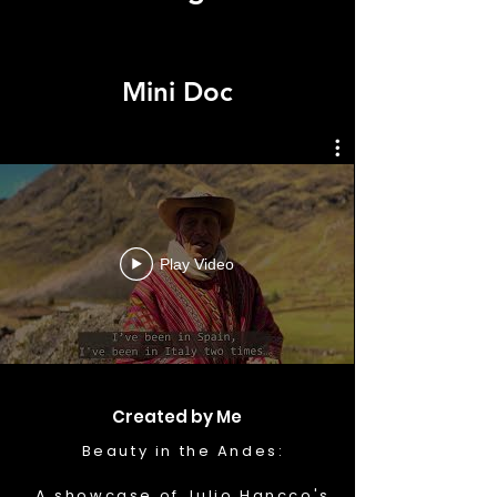
Mini Doc
Play Video
Created by Me
Beauty in the Andes:
A showcase of Julio Hancco's