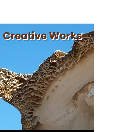
Aidan Olecko
Creative Works